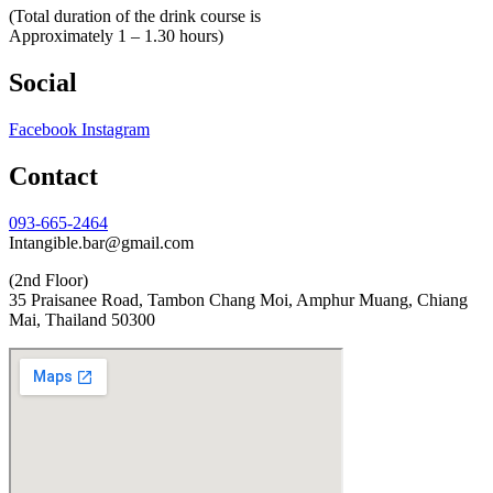
(Total duration of the drink course is
Approximately 1 – 1.30 hours)
Social
Facebook
Instagram
Contact
093-665-2464
Intangible.bar@gmail.com
(2nd Floor)
35 Praisanee Road, Tambon Chang Moi, Amphur Muang, Chiang
Mai, Thailand 50300