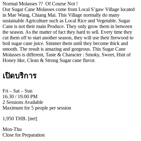
Normal Molasses ?? Of Course Not !
Our Sugar Cane Molasses come from Local S’gaw Village located
in Mae Wang, Chiang Mai. This Village normally do many
sustainable Agriculture such as Local Rice and Vegetable. Sugar
Cane is not their main Produce. They only grow them in between
the season. As the matter of fact they hard to sell. Every time they
cut them off to start another season, they will use their firewood to
boil sugar cane juice. Simmer them until they become thick and
smooth. The result is amazing and gorgeous. This Sugar Cane
Molasses is different, Taste & Character : Smoky, Sweet, Hint of
Honey like, Clean & Strong Sugar cane flavor.
เปิดบริการ
Fri – Sat – Sun
16.30
/
19.00 PM
2 Sessions Available
Maximum for 5 people per session
1,950 THB. [net]
Mon-Thu
Close for Preparation