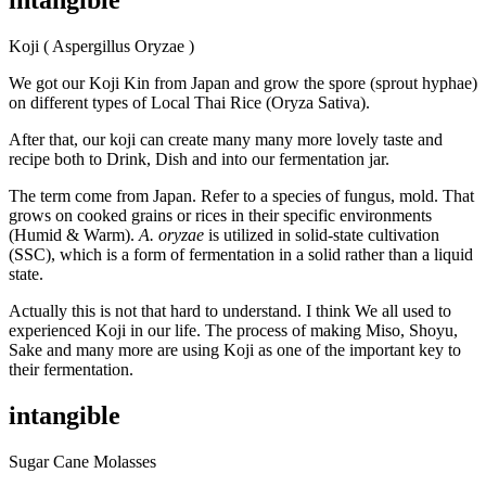
intangible
Koji ( Aspergillus Oryzae )
We got our Koji Kin from Japan and grow the spore (sprout hyphae)
on different types of Local Thai Rice (Oryza Sativa).
After that, our koji can create many many more lovely taste and
recipe both to Drink, Dish and into our fermentation jar.
The term come from Japan. Refer to a species of fungus, mold. That
grows on cooked grains or rices in their specific environments
(Humid & Warm).
A. oryzae
is utilized in solid-state cultivation
(SSC), which is a form of fermentation in a solid rather than a liquid
state.
Actually this is not that hard to understand. I think We all used to
experienced Koji in our life. The process of making Miso, Shoyu,
Sake and many more are using Koji as one of the important key to
their fermentation.
intangible
Sugar Cane Molasses