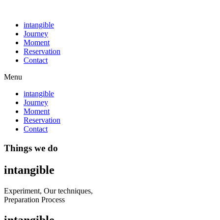
intangible
Journey
Moment
Reservation
Contact
Menu
intangible
Journey
Moment
Reservation
Contact
Things we do
intangible
Experiment, Our techniques,
Preparation Process