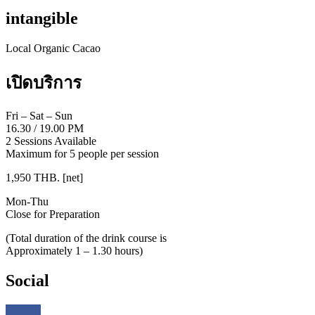
intangible
Local Organic Cacao
เปิดบริการ
Fri – Sat – Sun
16.30
/
19.00 PM
2 Sessions Available
Maximum for 5 people per session
1,950 THB. [net]
Mon-Thu
Close for Preparation
(Total duration of the drink course is
Approximately 1 – 1.30 hours)
Social