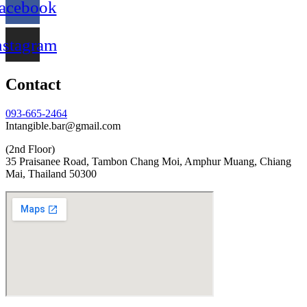
acebook
nstagram
Contact
093-665-2464
Intangible.bar@gmail.com
(2nd Floor)
35 Praisanee Road, Tambon Chang Moi, Amphur Muang, Chiang
Mai, Thailand 50300