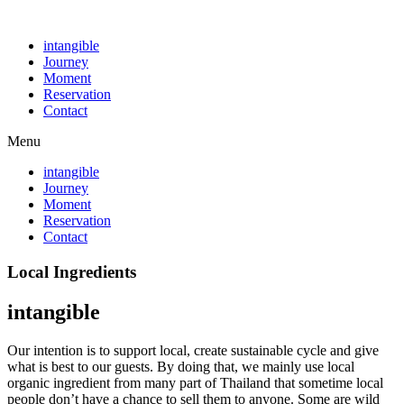
intangible
Journey
Moment
Reservation
Contact
Menu
intangible
Journey
Moment
Reservation
Contact
Local Ingredients
intangible
Our intention is to support local, create sustainable cycle and give
what is best to our guests. By doing that, we mainly use local
organic ingredient from many part of Thailand that sometime local
people don’t have a chance to sell them to anyone. Some are wild