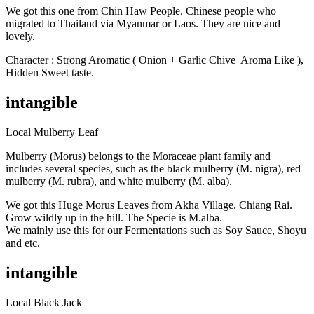
We got this one from Chin Haw People. Chinese people who
migrated to Thailand via Myanmar or Laos. They are nice and
lovely.
Character : Strong Aromatic ( Onion + Garlic Chive
Aroma Like ),
Hidden Sweet taste.
intangible
Local Mulberry Leaf
Mulberry (Morus) belongs to the Moraceae plant family and
includes several species, such as the black mulberry (M. nigra), red
mulberry (M. rubra), and white mulberry (M. alba).
We got this Huge Morus Leaves from Akha Village. Chiang Rai.
Grow wildly up in the hill. The Specie is M.alba.
We mainly use this for our Fermentations such as Soy Sauce, Shoyu
and etc.
intangible
Local Black Jack