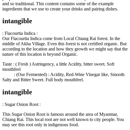
and so traditional. This content contains some of the example
ingredients that we use to create your drinks and pairing dishes.
intangible
: Flacourtia Indica :
Our Flacourtia Indica come from Local Chiang Rai forest. In the
middle of Akha Village. Even this forest is not certified organic. But
according to the location and how they growth we might say that the
nature of this location is beyond Organic.
Taste : ( Fresh ) Astringency, a little Acidity, bitter sweet. Soft
mouthfeel
: (Our Fermented) : Acidity, Red-Wine Vinegar like, Smooth
Salty and Bitter Sweet. Full body mouthfeel.
intangible
: Sugar Onion Root
:
This Sugar Onion Root is famous around the area of Myanmar,
Chiang Rai. This local root are not well known to city people. You
may see this root only in indigenous food.