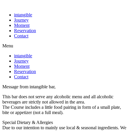
intangible
Journey
Moment
Reservation
Contact
Menu
intangible
Journey
Moment
Reservation
Contact
Message from intangible bar,
This bar does not serve any alcoholic menu and all alcoholic
beverages are strictly not allowed in the area.
The Course includes a little food pairing in form of a small plate,
bite or appetizer (not a full meal).
Special Dietary & Allergies
Due to our intention to mainly use local & seasonal ingredients. We