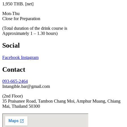
1,950 THB. [net]
Mon-Thu
Close for Preparation
(Total duration of the drink course is
Approximately 1 – 1.30 hours)
Social
Facebook
Instagram
Contact
093-665-2464
Intangible.bar@gmail.com
(2nd Floor)
35 Praisanee Road, Tambon Chang Moi, Amphur Muang, Chiang
Mai, Thailand 50300