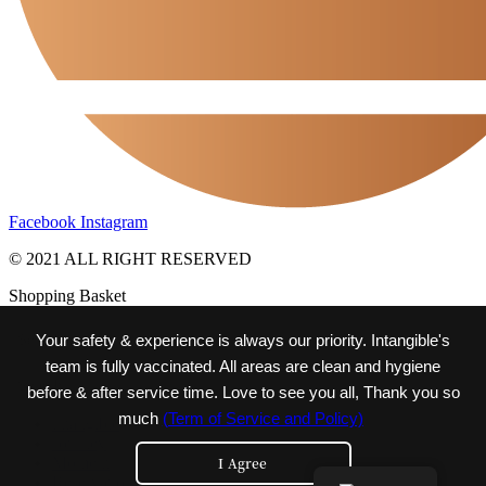
Facebook
Instagram
© 2021 ALL RIGHT RESERVED
Shopping Basket
Your safety & experience is always our priority. Intangible's
team is fully vaccinated. All areas are clean and hygiene
before & after service time. Love to see you all, Thank you so
much
(Term of Service and Policy)
intangible
Journey
I Agree
Moment
Reservation