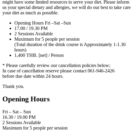
might have some limited resources to serve your diet. Please inform
us your special dietary and allergies, we will do our best to take care
your diet as much as possible.
Opening Hours Fri –Sat –Sun
17.00 / 19.30 PM
2 Sessions Available
Maximum for 5 people per session
(Total duration of the drink course is Approximately 1-1.30
hours)
1,400 THB. [net] / Person
* Please carefully review our cancellation policies below;
In case of cancellation reserve please contact 061-946-2426
before due date within 24 hours.
Thank you.
Opening Hours
Fri – Sat – Sun
16.30
/
19.00 PM
2 Sessions Available
Maximum for 5 people per session